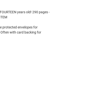
FOURTEEN years old! 290 pages -
 ITEM
le protected envelopes for
Often with card backing for