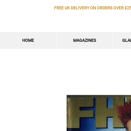
FREE UK DELIVERY ON ORDERS OVER £2
HOME
MAGAZINES
GLA