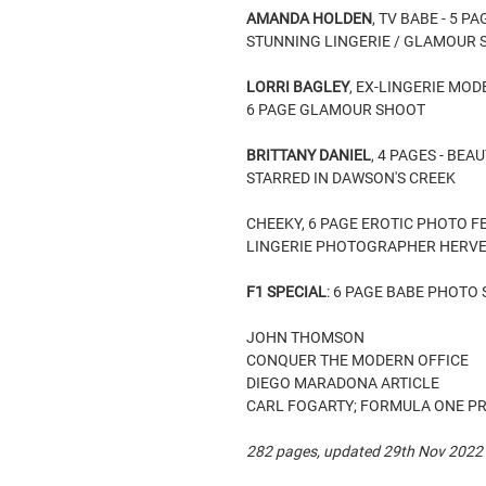
AMANDA HOLDEN
, TV BABE - 5 
STUNNING LINGERIE / GLAMOUR
LORRI BAGLEY
, EX-LINGERIE MOD
6 PAGE GLAMOUR SHOOT
BRITTANY DANIEL
, 4 PAGES - BE
STARRED IN DAWSON'S CREEK
CHEEKY, 6 PAGE EROTIC PHOTO F
LINGERIE PHOTOGRAPHER HERVE
F1 SPECIAL
: 6 PAGE BABE PHOTO
JOHN THOMSON
CONQUER THE MODERN OFFICE
DIEGO MARADONA ARTICLE
CARL FOGARTY; FORMULA ONE P
282 pages, updated 29th Nov 2022