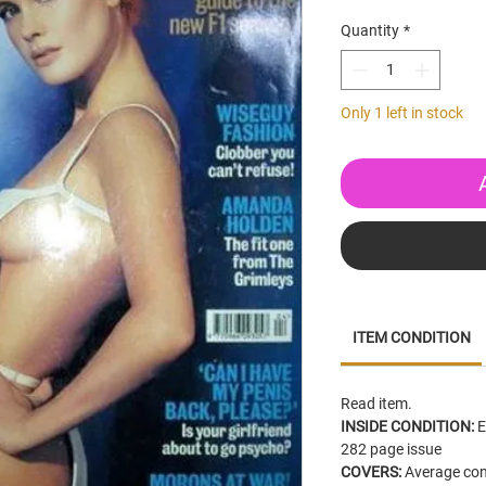
Quantity
*
Only 1 left in stock
ITEM CONDITION
Read
item.
INSIDE CONDITION:
E
282 page issue
COVERS:
Average cond