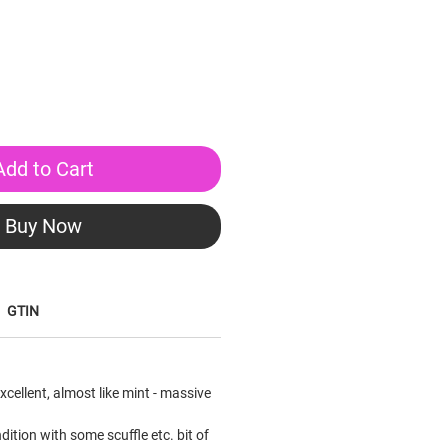
Add to Cart
Buy Now
GTIN
xcellent, almost like mint - massive
ition with some scuffle etc. bit of