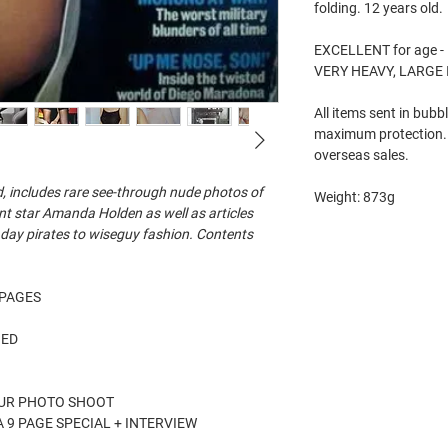
folding. 12 years old.
EXCELLENT for age - 
VERY HEAVY, LARGE
All items sent in bubb
maximum protection. 
overseas sales.
d, includes rare see-through nude photos of
Weight: 873g
nt star Amanda Holden as well as articles
 day pirates to wiseguy fashion. Contents
5 PAGES
HED
OUR PHOTO SHOOT
 9 PAGE SPECIAL + INTERVIEW