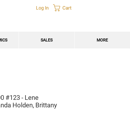
Cart
Log In
MICS
SALES
MORE
0 #123 - Lene
nda Holden, Brittany