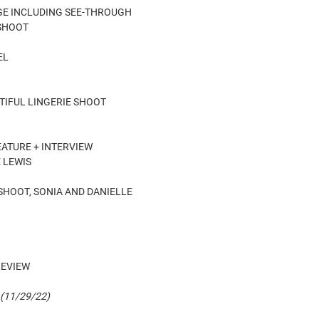
PAGE INCLUDING SEE-THROUGH
 SHOOT
EL
AUTIFUL LINGERIE SHOOT
EATURE + INTERVIEW
 LEWIS
 SHOOT, SONIA AND DANIELLE
REVIEW
 (11/29/22)