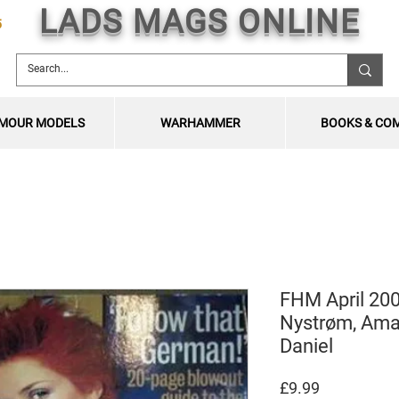
LADS MAGS ONLINE
5
MOUR MODELS
WARHAMMER
BOOKS & CO
FHM April 200
Nystrøm, Ama
Daniel
Price
£9.99