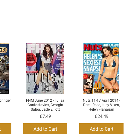
ringer
FHM June 2012 - Tulisa
Nuts 11-17 April 2014 -
Quick View
Quick View
Contostavlos, Georgia
Demi Rose, Lucy Vixen,
Salpa, Jade Elliott
Helen Flanagan
Price
Price
£7.49
£24.49
t
Add to Cart
Add to Cart