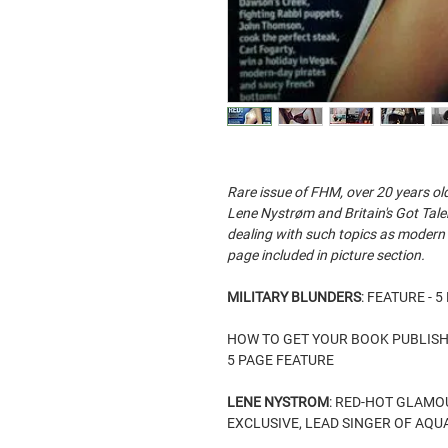
Rare issue of FHM, over 20 years ol
Lene Nystrøm and Britain's Got Tale
dealing with such topics as modern
page included in picture section.
MILITARY BLUNDERS
: FEATURE - 
HOW TO GET YOUR BOOK PUBLIS
5 PAGE FEATURE
LENE NYSTROM
: RED-HOT GLAM
EXCLUSIVE, LEAD SINGER OF AQUA