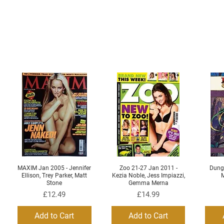
MAXIM Jan 2005 - Jennifer
Zoo 21-27 Jan 2011 -
Dung
Quick View
Quick View
Ellison, Trey Parker, Matt
Kezia Noble, Jess Impiazzi,
M
Stone
Gemma Merna
Price
Price
£12.49
£14.99
Add to Cart
Add to Cart