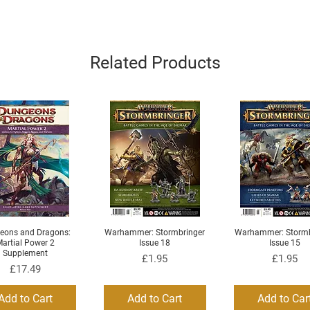
Related Products
eons and Dragons:
Warhammer: Stormbringer
Warhammer: Stormb
Quick View
Quick View
Quick View
artial Power 2
Issue 18
Issue 15
Supplement
Price
Price
£1.95
£1.95
Price
£17.49
Add to Cart
Add to Cart
Add to Car