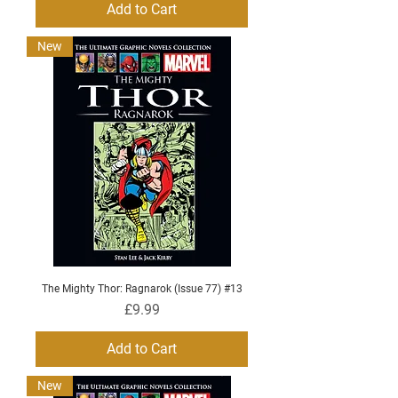
Add to Cart
New
The Mighty Thor: Ragnarok (Issue 77) #13
Price
£9.99
Add to Cart
New