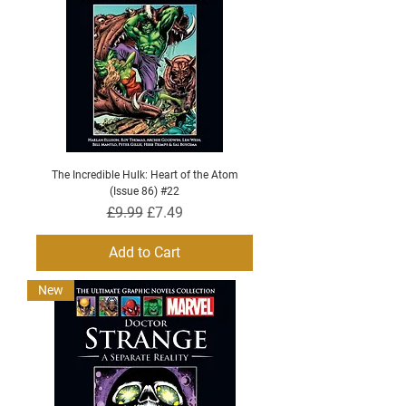
The Incredible Hulk: Heart of the Atom
(Issue 86) #22
Regular Price
Sale Price
£9.99
£7.49
Add to Cart
New