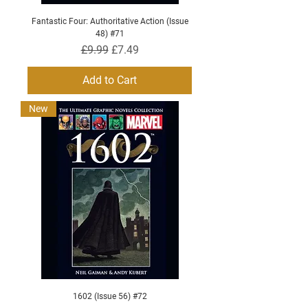
Fantastic Four: Authoritative Action (Issue
48) #71
Regular Price
Sale Price
£9.99
£7.49
Add to Cart
New
1602 (Issue 56) #72