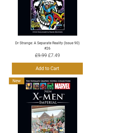
Dr Strange: A Separate Reality (Issue 90)
#26
Regular Price
Sale Price
£9.99
£7.49
Add to Cart
New