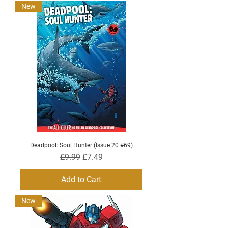
New
Deadpool: Soul Hunter (Issue 20 #69)
Regular Price
Sale Price
£9.99
£7.49
Add to Cart
New