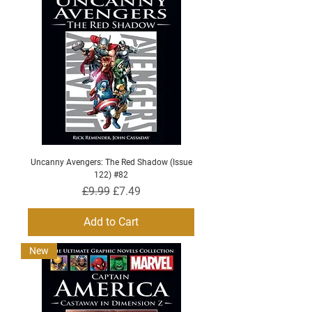
Uncanny Avengers: The Red Shadow (Issue
122) #82
Regular Price
Sale Price
£9.99
£7.49
Add to Cart
New