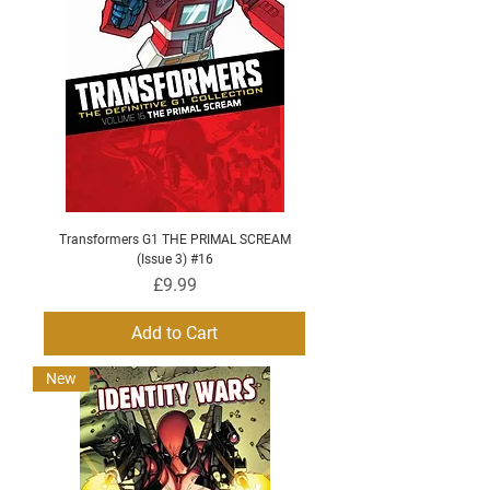
Transformers G1 THE PRIMAL SCREAM
(Issue 3) #16
Price
£9.99
Add to Cart
New