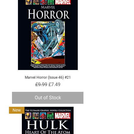
Marvel Horror (Issue 46) #21
Regular Price
Sale Price
£9.99
£7.49
Out of Stock
New