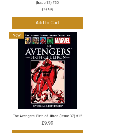
(Issue 12) #50
Price
£9.99
Add to Cart
New
The Avengers: Birth of Ultron (Issue 37) #12
Price
£9.99