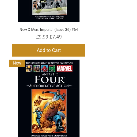
New X-Men: Imperial (Issue 36) #64
Regular Price
Sale Price
£9.99
£7.49
Add to Cart
New