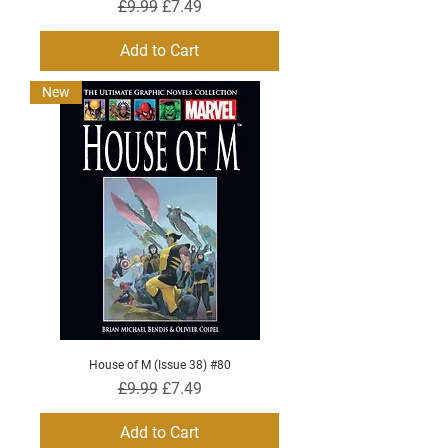
Regular Price
Sale Price
£9.99
£7.49
Add to Cart
New
House of M (Issue 38) #80
Regular Price
Sale Price
£9.99
£7.49
Add to Cart