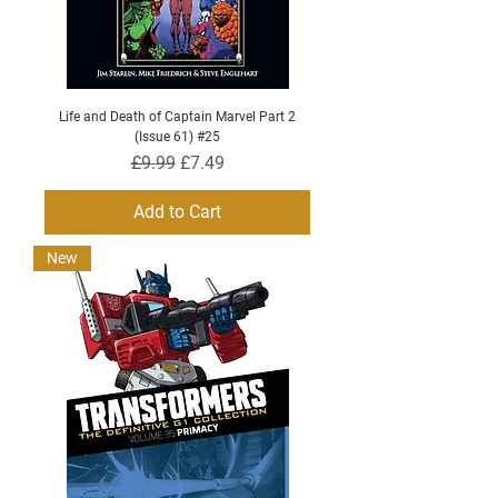
Life and Death of Captain Marvel Part 2
(Issue 61) #25
Regular Price
Sale Price
£9.99
£7.49
Add to Cart
New