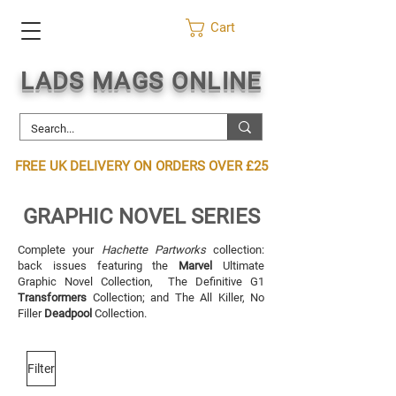
Cart
LADS MAGS ONLINE
FREE UK DELIVERY ON ORDERS OVER £25
GRAPHIC NOVEL SERIES
Complete your
Hachette Partworks
collection:
back issues featuring the
Marvel
Ultimate
Graphic Novel Collection, The Definitive G1
Transformers
Collection; and The All Killer, No
Filler
Deadpool
Collection.
Filter