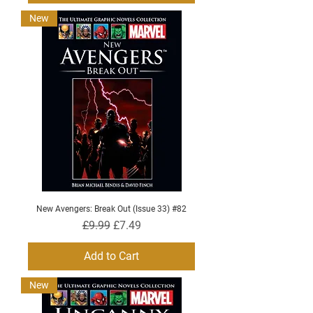
New
New Avengers: Break Out (Issue 33) #82
Regular Price
Sale Price
£9.99
£7.49
Add to Cart
New