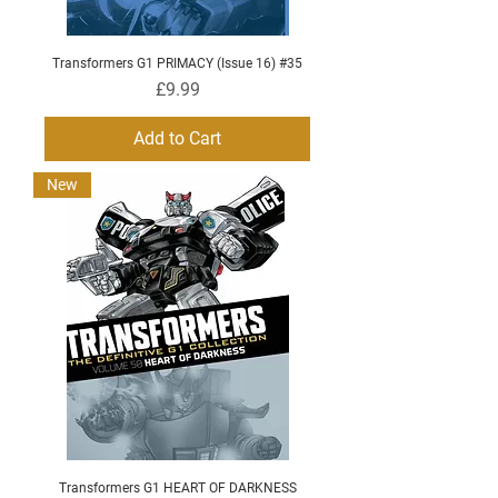
Transformers G1 PRIMACY (Issue 16) #35
Price
£9.99
Add to Cart
New
Transformers G1 HEART OF DARKNESS