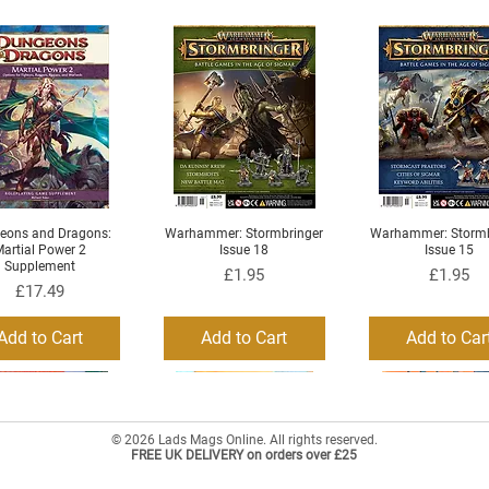
eons and Dragons:
Warhammer: Stormbringer
Warhammer: Stormb
Quick View
Quick View
Quick View
artial Power 2
Issue 18
Issue 15
Supplement
Price
Price
£1.95
£1.95
Price
£17.49
Add to Cart
Add to Cart
Add to Car
© 2026 Lads Mags Online. All rights reserved.
FREE UK DELIVERY on orders over £25