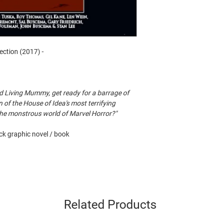
ection (2017) -
d Living Mummy, get ready for a barrage of
on of the House of Idea's most terrifying
 the monstrous world of Marvel Horror?"
k graphic novel / book
Related Products