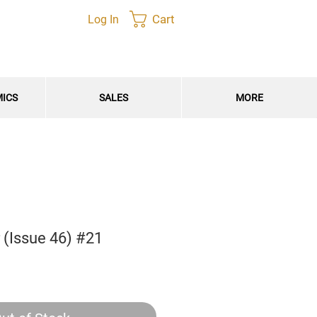
Cart
Log In
MICS
SALES
MORE
 (Issue 46) #21
e
e