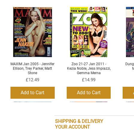
MAXIM Jan 2005 - Jennifer
Zoo 21-27 Jan 2011 -
Dung
Quick View
Quick View
Ellison, Trey Parker, Matt
Kezia Noble, Jess Impiazzi,
M
Stone
Gemma Merna
Price
Price
£12.49
£14.99
Add to Cart
Add to Cart
SHIPPING & DELIVERY
YOUR ACCOUNT