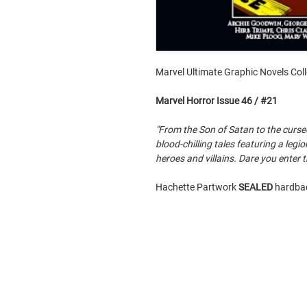
Marvel Ultimate Graphic Novels Coll
Marvel Horror Issue 46 / #21
"From the Son of Satan to the curse
blood-chilling tales featuring a legi
heroes and villains. Dare you enter
Hachette Partwork
SEALED
hardbac