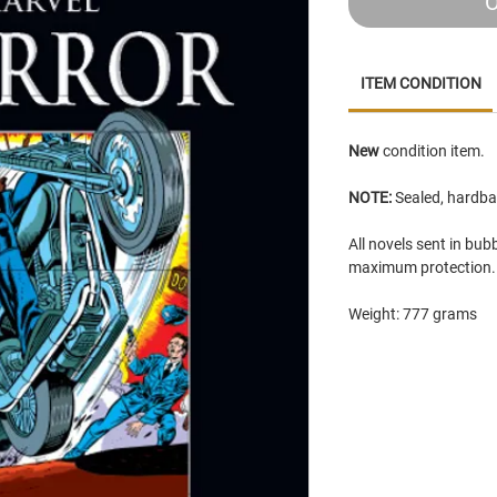
O
ITEM CONDITION
New
condition item.
NOTE:
Sealed, hardba
All novels sent in bu
maximum protection
Weight: 777 grams