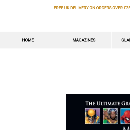
FREE UK DELIVERY ON ORDERS OVER £2
HOME
MAGAZINES
GLA