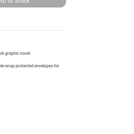
ut of Stock
ck graphic novel.
bble-wrap protected envelopes for
.