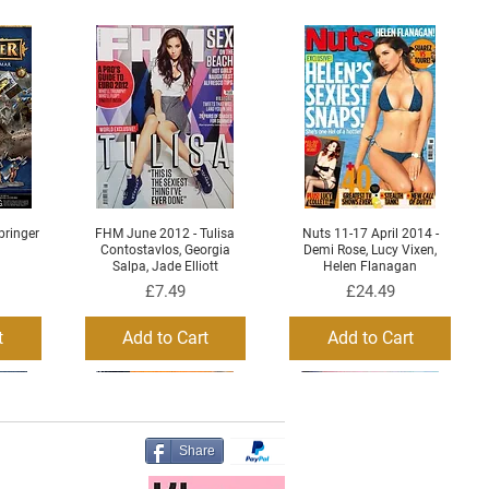
ringer
FHM June 2012 - Tulisa
Nuts 11-17 April 2014 -
Quick View
Quick View
Contostavlos, Georgia
Demi Rose, Lucy Vixen,
Salpa, Jade Elliott
Helen Flanagan
Price
Price
£7.49
£24.49
t
Add to Cart
Add to Cart
Share