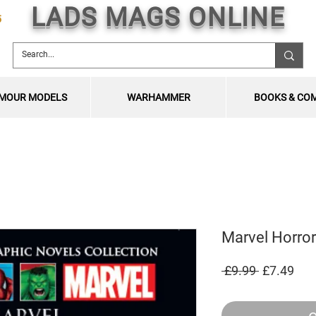
LADS MAGS ONLINE
5
MOUR MODELS
WARHAMMER
BOOKS & CO
Marvel Horror
Regular
Sal
 £9.99 
£7.49
Price
Pric