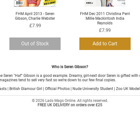
FHM April 2013 - Seren
FHM Dec 2011 Christina Perri
Quick View
Quick View
Gibson, Charlie Webster
Millie Mackintosh India
Reynolds
Price
£7.99
Price
£7.99
Out of Stock
Add to Cart
Who is Seren Gibson?
 Seren "Haf" Gibson is a good example. Dreamy, girl-next door Seren is gifted with
magazines tend to sell very fast so we’re down to our few final copies.
sts | British Glamour Girl | Official Photos | Nude University Student | Zoo UK Model
© 2026 Lads Mags Online. All rights reserved.
FREE UK DELIVERY on orders over £25