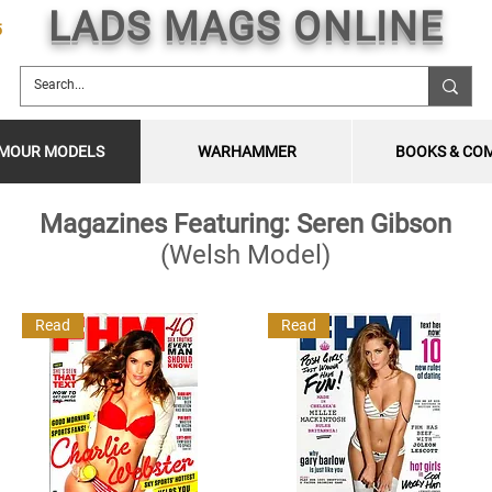
LADS MAGS ONLINE
5
MOUR MODELS
WARHAMMER
BOOKS & CO
Magazines Featuring: Seren Gibson
(Welsh Model)
Read
Read