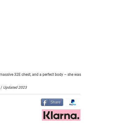
 massive 32E chest, and a perfect body – she was
 /
Updated 2023
Share