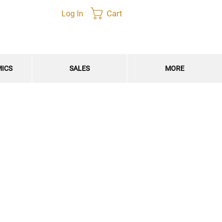
Cart
Log In
MICS
SALES
MORE