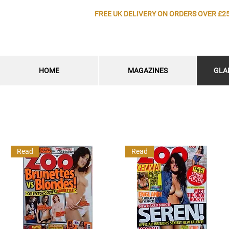
FREE UK DELIVERY ON ORDERS OVER £2
HOME
MAGAZINES
GLA
Read
Read