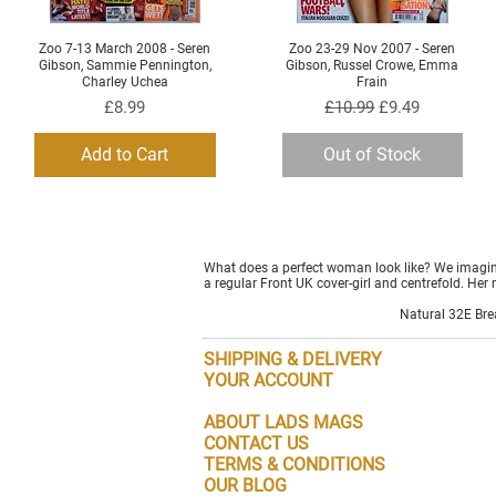
Zoo 7-13 March 2008 - Seren
Zoo 23-29 Nov 2007 - Seren
Quick View
Quick View
Gibson, Sammie Pennington,
Gibson, Russel Crowe, Emma
Charley Uchea
Frain
Price
Regular Price
Sale Price
£8.99
£10.99
£9.49
Add to Cart
Out of Stock
What does a perfect woman look like? We imagine
a regular Front UK cover-girl and centrefold. Her 
Natural 32E Brea
SHIPPING & DELIVERY
YOUR ACCOUNT
ABOUT LADS MAGS
CONTACT US
TERMS & CONDITIONS
OUR BLOG