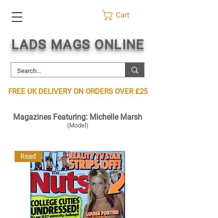
Cart
LADS MAGS ONLINE
FREE UK DELIVERY ON ORDERS OVER £25
Magazines Featuring: Michelle Marsh
(Model)
Read