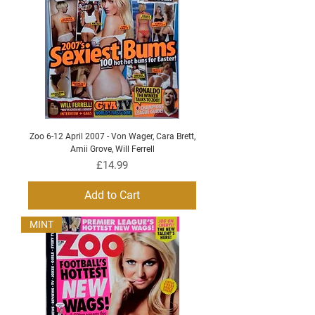
Zoo 6-12 April 2007 - Von Wager, Cara Brett,
Amii Grove, Will Ferrell
Price
£14.99
Add to Cart
MINT