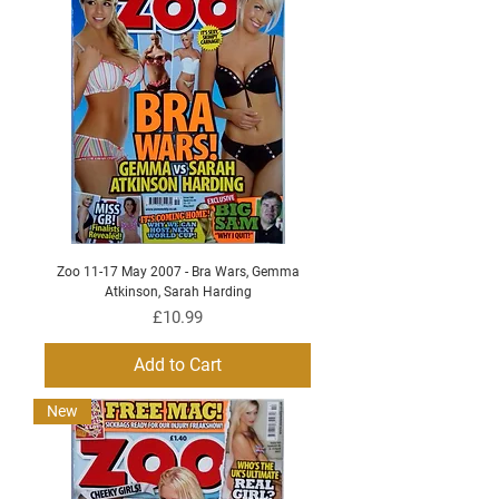
Zoo 11-17 May 2007 - Bra Wars, Gemma
Atkinson, Sarah Harding
Price
£10.99
Add to Cart
New