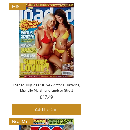
MINT
Loaded July 2007 #159 - Victoria Hawkins,
Michelle Marsh and Lindsey Strutt
Price
£17.49
Add to Cart
Near Mint