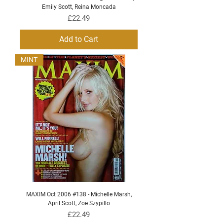
Emily Scott, Reina Moncada
Price
£22.49
Add to Cart
MINT
MAXIM Oct 2006 #138 - Michelle Marsh,
April Scott, Zoë Szypillo
Price
£22.49