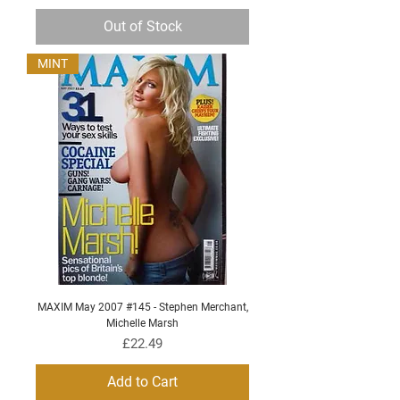
Out of Stock
MINT
MAXIM May 2007 #145 - Stephen Merchant,
Michelle Marsh
Price
£22.49
Add to Cart