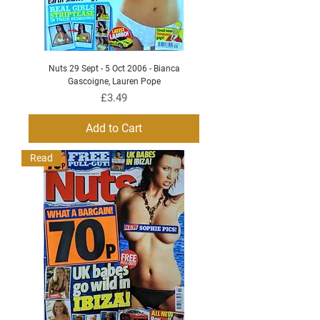
Nuts 29 Sept - 5 Oct 2006 - Bianca
Gascoigne, Lauren Pope
Price
£3.49
Add to Cart
Read