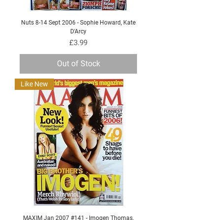
Nuts 8-14 Sept 2006 - Sophie Howard, Kate
D'Arcy
Price
£3.99
Out of Stock
Like New
MAXIM Jan 2007 #141 - Imogen Thomas,