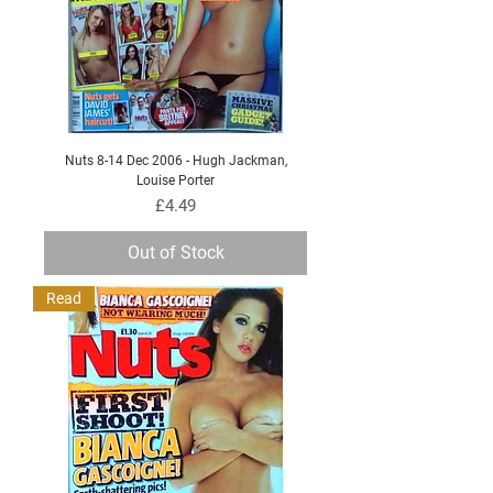
Nuts 8-14 Dec 2006 - Hugh Jackman,
Louise Porter
Price
£4.49
Out of Stock
Read