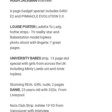
HUGH JACKMAN
interview.
6 page Gadget special: includes GIRO
E2 and PINNACLE EVOLUTION 3.0.
LOUISE PORTER
Ladette To Lady,
hottie strips - TV reality star and
Babestation model topless
photo shoot with lingerie: 7 great
pages.
UNIVERSITY BABES
strip. 13 page slut
special with girls from across the UK
including Minty Leeds uni and Amie
topless.
Stunning REAL GIRL nude, 2 pages
DANIE
, 23 years old wtih 32Ds. From
Liverpool.
Nuts Club Strip: Ashlee 19 YO from
Vancouver with interview.