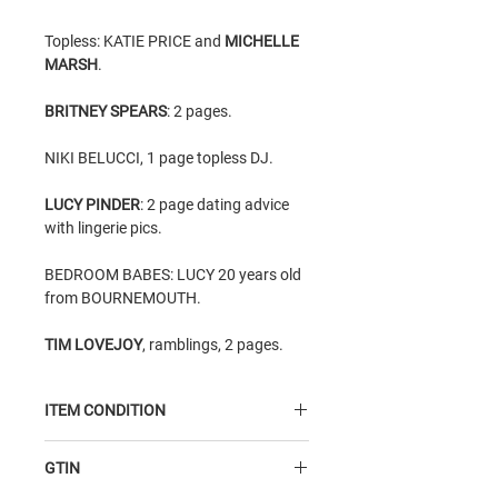
Topless: KATIE PRICE and
MICHELLE
MARSH
.
BRITNEY SPEARS
: 2 pages.
NIKI BELUCCI, 1 page topless DJ.
LUCY PINDER
: 2 page dating advice
with lingerie pics.
BEDROOM BABES: LUCY 20 years old
from BOURNEMOUTH.
TIM LOVEJOY
, ramblings, 2 pages.
ITEM CONDITION
Average Condition
item - good
GTIN
condition inside, read but very good;