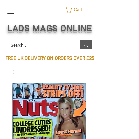
Cart
LADS MAGS ONLINE
FREE UK DELIVERY ON ORDERS OVER £25