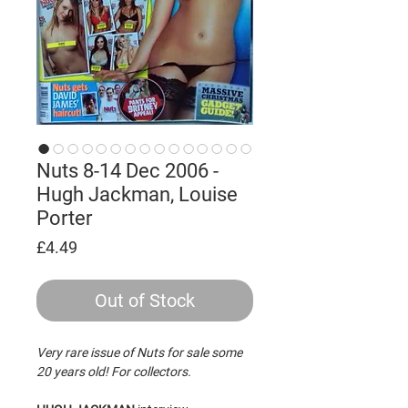
Nuts 8-14 Dec 2006 -
Hugh Jackman, Louise
Porter
Price
£4.49
Out of Stock
Very rare issue of Nuts for sale some
20 years old! For collectors.