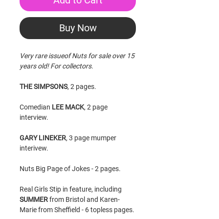
Add to Cart
Buy Now
Very rare issueof Nuts for sale over 15
years old! For collectors.
THE SIMPSONS
, 2 pages.
Comedian
LEE MACK
, 2 page
interview.
GARY LINEKER
, 3 page mumper
interivew.
Nuts Big Page of Jokes - 2 pages.
Real Girls Stip in feature, including
SUMMER
from Bristol and Karen-
Marie from Sheffield - 6 topless pages.