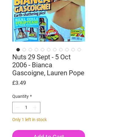
Nuts 29 Sept - 5 Oct
2006 - Bianca
Gascoigne, Lauren Pope
Price
£3.49
Quantity
*
Only 1 left in stock