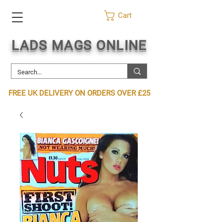
Cart
LADS MAGS ONLINE
FREE UK DELIVERY ON ORDERS OVER £25