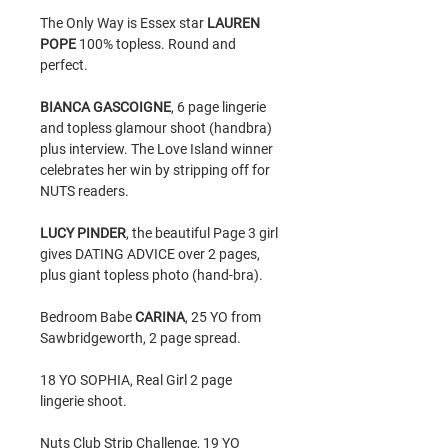
The Only Way is Essex star
LAUREN
POPE
100% topless. Round and
perfect.
BIANCA GASCOIGNE
, 6 page lingerie
and topless glamour shoot (handbra)
plus interview. The Love Island winner
celebrates her win by stripping off for
NUTS readers.
LUCY PINDER
, the beautiful Page 3 girl
gives DATING ADVICE over 2 pages,
plus giant topless photo (hand-bra).
Bedroom Babe
CARINA
, 25 YO from
Sawbridgeworth, 2 page spread.
18 YO SOPHIA, Real Girl 2 page
lingerie shoot.
Nuts Club Strip Challenge, 19 YO