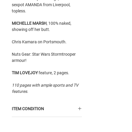
sexpot AMANDA from Liverpool,
topless.
MICHELLE MARSH
, 100% naked,
showing off her butt.
Chris Kamara on Portsmouth.
Nuts Gear: Star Wars Stormtrooper
armour!
TIM LOVEJOY
feature, 2 pages.
110 pages with ample sports and TV
features.
ITEM CONDITION
Average Condition
item: insides are
GTIN
reasonably good but read; however,