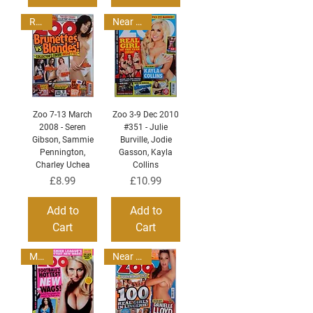
Read
Near Mint
Zoo 7-13 March
Zoo 3-9 Dec 2010
2008 - Seren
#351 - Julie
Gibson, Sammie
Burville, Jodie
Pennington,
Gasson, Kayla
Charley Uchea
Collins
Price
Price
£8.99
£10.99
Add to
Add to
Cart
Cart
MINT
Near Mint