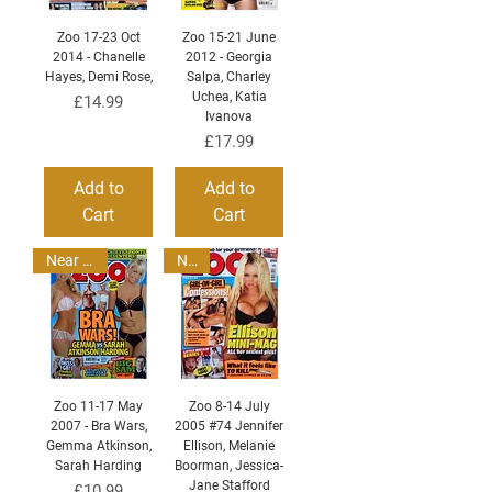
Zoo 17-23 Oct
Zoo 15-21 June
2014 - Chanelle
2012 - Georgia
Hayes, Demi Rose,
Salpa, Charley
Uchea, Katia
Price
£14.99
Ivanova
Price
£17.99
Add to
Add to
Cart
Cart
Near Mint
New
Zoo 11-17 May
Zoo 8-14 July
2007 - Bra Wars,
2005 #74 Jennifer
Gemma Atkinson,
Ellison, Melanie
Sarah Harding
Boorman, Jessica-
Jane Stafford
Price
£10.99