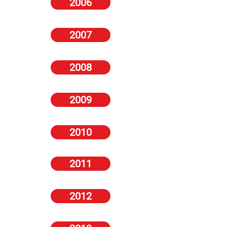
2006
Zoo
Zoo
Zoo
Zoo
Zoo
Zoo
Zoo
Zoo
2007
11-
6-
12-
25-
10-
23-
24-
24-
17
12
18
31
16
29
30
30
May
April
Jan
May
Aug
Nov
Aug
Aug
2007
2007
2007
2007
2007
2007
2007
2007
-
-
#151
-
Amy
-
Vikki
Georgie
Bra
Von
-
Charlotte
Alexandra,
Seren
Blows
Darby
2008
Wars,
Wager,
Amy
Mckenna,
Sam
Gibson,
Naked,
Vikki
Gemma
Cara
Alexandra,
Gemma
Cooke,
Russel
Amii
Blows
Atkinson,
Brett,
Daryl
Atkinson,
Amii
Crowe,
Grove,
Amii
Sarah
Amii
Morgan,
Dermot
Grove,
Emma
Gemma
Grove
Harding
Grove,
Danielle
O'Leary
Charlotte
Frain
Atkinson,
Gemma
Will
Lloyd
Devaney
Nikki
Atkinson
2009
Ferrell
Smith
2010
2011
2012