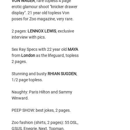
VON WAGER
, rare topless 4 page
erotic glamour shoot "knicker drawer
display". 21 year old topless Von
poses for Zoo magazine, very rare.
2 pages:
LENNOX LEWIS
, exclusive
interview with pics.
Sex Ray Specs with 22 year old
MAYA
from
London
as the lifeguard, topless
2 pages.
Stunning and busty
RHIAN SUGDEN
,
1/2 page topless.
Naughty: Paris Hilton and Sammy
Winward.
PEEP SHOW: best jokes, 2 pages.
Zoo fashion (shirts, 2 pages): 55 DSL,
GSUS, Enegrie, Next, Topman,