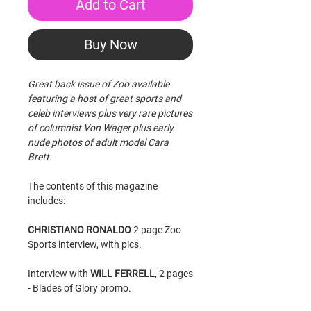
Add to Cart
Buy Now
Great back issue of Zoo available
featuring a host of great sports and
celeb interviews plus very rare pictures
of columnist Von Wager plus early
nude photos of adult model Cara
Brett.
The contents of this magazine
includes:
CHRISTIANO RONALDO
2 page Zoo
Sports interview, with pics.
Interview with
WILL FERRELL
, 2 pages
- Blades of Glory promo.