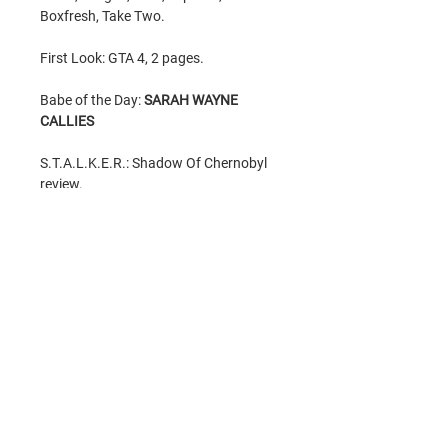
Boxfresh, Take Two.
First Look: GTA 4, 2 pages.
Babe of the Day:
SARAH WAYNE
CALLIES
S.T.A.L.K.E.R.: Shadow Of Chernobyl
review.
ITEM CONDITION
New condition
item. Brand new
GTIN
condition, mildest of wear due to age.
Never read. As New. Very rare thus
9771740851030
price.
All items sent in bubble protected
Related Products
envelopes for maximum protection.