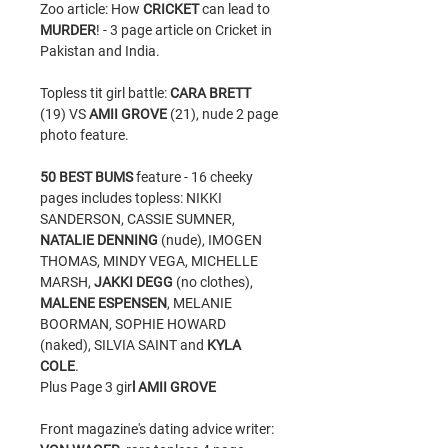
Zoo article: How
CRICKET
can lead to
MURDER
! - 3 page article on Cricket in
Pakistan and India.
Topless tit girl battle:
CARA BRETT
(19) VS
AMII GROVE
(21), nude 2 page
photo feature.
50 BEST BUMS
feature - 16 cheeky
pages includes topless: NIKKI
SANDERSON, CASSIE SUMNER,
NATALIE DENNING
(nude), IMOGEN
THOMAS, MINDY VEGA, MICHELLE
MARSH,
JAKKI DEGG
(no clothes),
MALENE ESPENSEN
, MELANIE
BOORMAN, SOPHIE HOWARD
(naked), SILVIA SAINT and
KYLA
COLE
.
Plus Page 3 gir
l AMII GROVE
Front magazine's dating advice writer: