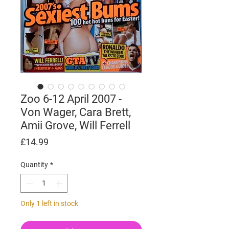
Zoo 6-12 April 2007 -
Von Wager, Cara Brett,
Amii Grove, Will Ferrell
Price
£14.99
Quantity
*
Only 1 left in stock