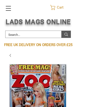
Cart
LADS MAGS ONLINE
FREE UK DELIVERY ON ORDERS OVER £25