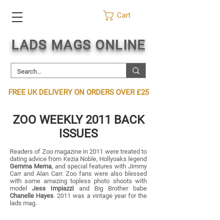
Cart
LADS MAGS ONLINE
FREE UK DELIVERY ON ORDERS OVER £25
ZOO WEEKLY 2011 BACK
ISSUES
Readers of Zoo magazine in 2011 were treated to
dating advice from Kezia Noble, Hollyoaks legend
Gemma Merna
, and special features with Jimmy
Carr and Alan Carr. Zoo fans were also blessed
with some amazing topless photo shoots with
model
Jess Impiazzi
and Big Brother babe
Chanelle Hayes
. 2011 was a vintage year for the
lads mag.