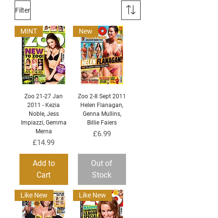
Filter
MINT
New
Zoo 21-27 Jan
Zoo 2-8 Sept 2011
2011 - Kezia
Helen Flanagan,
Noble, Jess
Genna Mullins,
Impiazzi, Gemma
Billie Faiers
Merna
Price
£6.99
Price
£14.99
Add to
Out of
Cart
Stock
Like New
Like New