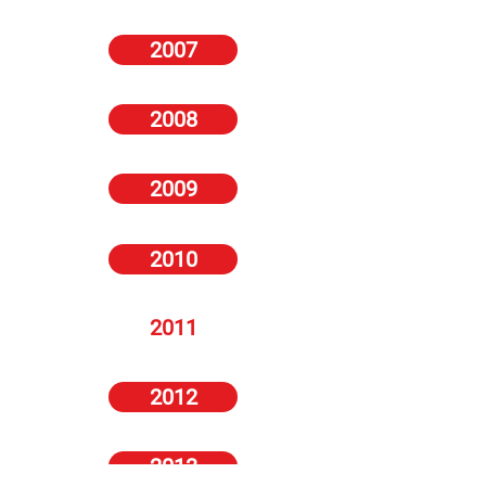
2007
2008
2009
2010
2011
2012
2013