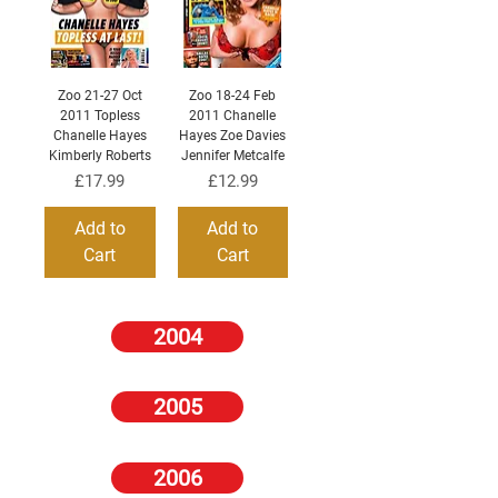
Zoo 21-27 Oct
Zoo 18-24 Feb
2011 Topless
2011 Chanelle
Chanelle Hayes
Hayes Zoe Davies
Kimberly Roberts
Jennifer Metcalfe
Price
Price
£17.99
£12.99
Add to
Add to
Cart
Cart
2004
2005
2006