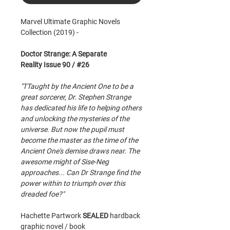
Marvel Ultimate Graphic Novels
Collection (2019) -
Doctor Strange: A Separate
Reality Issue 90 / #26
"TTaught by the Ancient One to be a
great sorcerer, Dr. Stephen Strange
has dedicated his life to helping others
and unlocking the mysteries of the
universe. But now the pupil must
become the master as the time of the
Ancient One's demise draws near. The
awesome might of Sise-Neg
approaches... Can Dr Strange find the
power within to triumph over this
dreaded foe?"
Hachette Partwork
SEALED
hardback
graphic novel / book