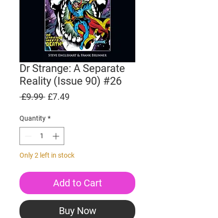
Dr Strange: A Separate
Reality (Issue 90) #26
Regular
Sale
 £9.99 
£7.49
Price
Price
Quantity
*
Only 2 left in stock
Add to Cart
Buy Now