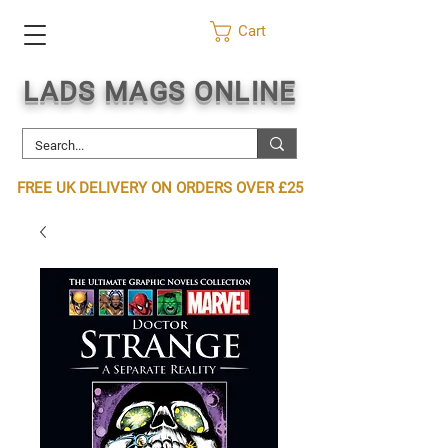
Cart
LADS MAGS ONLINE
FREE UK DELIVERY ON ORDERS OVER £25