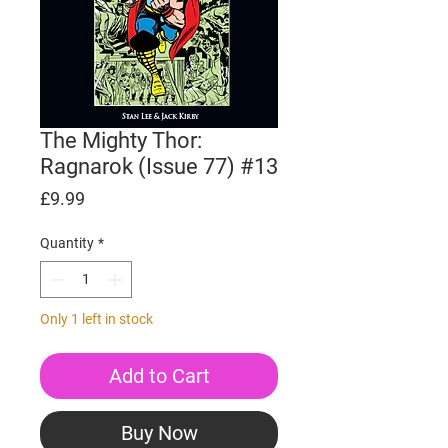
The Mighty Thor:
Ragnarok (Issue 77) #13
Price
£9.99
Quantity
*
Only 1 left in stock
Add to Cart
Buy Now