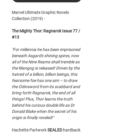
Marvel Ultimate Graphic Novels
Collection (2019) -
The Mighty Thor: Ragnarok Issue 77 /
#13
"For millennia he has been imprisoned
beneath Asgard's shining spires, now
all of the Nine Reams shall tremble as
the Mangog is released! Driven by the
hatred of a billion, billion beings, this
fearsome foe has one aim – to draw
the Odinsword from its scabbard and
bring forth Ragnarok, the end of all
things! Plus, Thor learns the truth
behind his curious double life as Dr
Donald Blake when the secret of his
origin is finally reveled!"
Hachette Partwork
SEALED
hardback