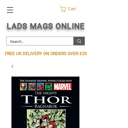
Cart
LADS MAGS ONLINE
FREE UK DELIVERY ON ORDERS OVER £25