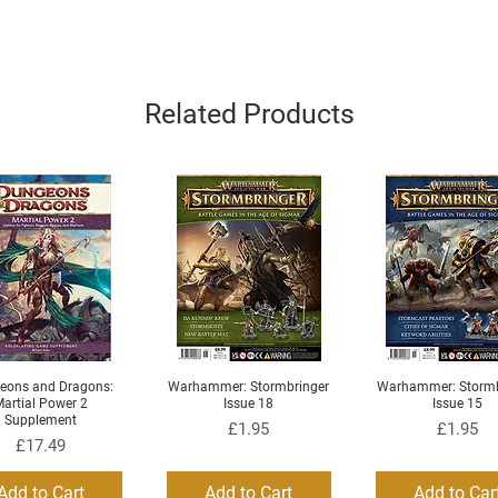
Related Products
eons and Dragons:
Warhammer: Stormbringer
Warhammer: Stormb
Quick View
Quick View
Quick View
artial Power 2
Issue 18
Issue 15
Supplement
Price
Price
£1.95
£1.95
Price
£17.49
Add to Cart
Add to Cart
Add to Car