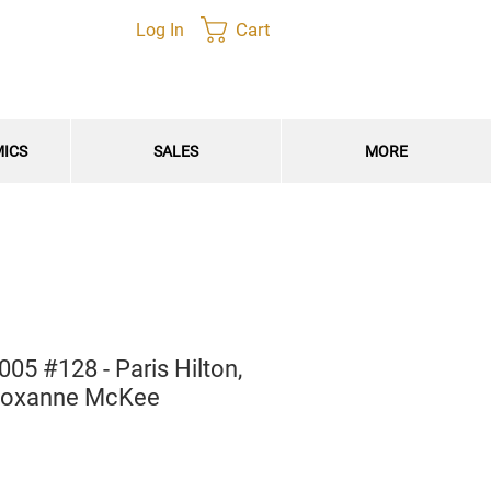
Cart
Log In
MICS
SALES
MORE
5 #128 - Paris Hilton,
, Roxanne McKee