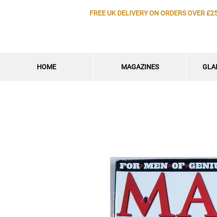
FREE UK DELIVERY ON ORDERS OVER £2
HOME
MAGAZINES
GLA