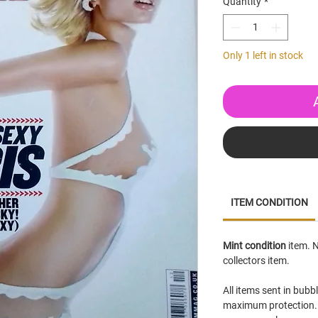
Quantity
*
Only 1 left in stock
ITEM CONDITION
Mint condition
item. N
collectors item.
All items sent in bubb
maximum protection. 