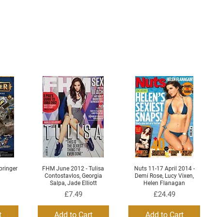
ringer
FHM June 2012 - Tulisa
Nuts 11-17 April 2014 -
Quick View
Quick View
Contostavlos, Georgia
Demi Rose, Lucy Vixen,
Salpa, Jade Elliott
Helen Flanagan
Price
Price
£7.49
£24.49
t
Add to Cart
Add to Cart