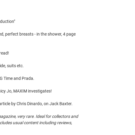
eduction"
perfect breasts - in the shower, 4 page
 read!
e, suits etc.
&G Time and Prada.
Juicy Jo, MAXIM investigates!
icle by Chris Dinardo, on Jack Baxter.
azine, very rare. Ideal for collectors and
Includes usual content including reviews,