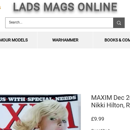
LADS MAGS ONLINE
5
MOUR MODELS
WARHAMMER
BOOKS & CO
MAXIM Dec 200
Nikki Hilton
Price
£9.99