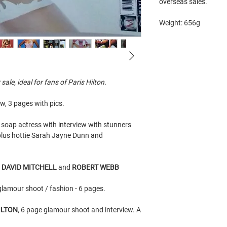
overseas sales.
Weight: 656g
le, ideal for fans of Paris Hilton.
ew, 3 pages with pics.
soap actress with interview with stunners
lus hottie Sarah Jayne Dunn and
h
DAVID MITCHELL
and
ROBERT WEBB
glamour shoot / fashion - 6 pages.
ILTON
, 6 page glamour shoot and interview. A