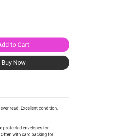
Add to Cart
Buy Now
ever read. Excellent condition,
le protected envelopes for
Often with card backing for