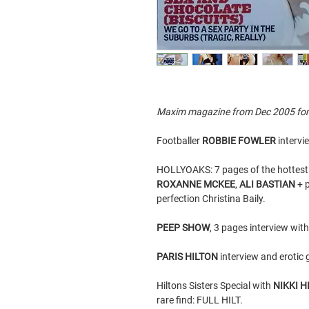
Maxim magazine from Dec 2005 for sa
Footballer
ROBBIE FOWLER
intervi
HOLLYOAKS: 7 pages of the hottest 
ROXANNE MCKEE
,
ALI BASTIAN
+ p
perfection Christina Baily.
PEEP SHOW
, 3 pages interview wit
PARIS HILTON
interview and erotic 
Hiltons Sisters Special with
NIKKI H
rare find: FULL HILT.