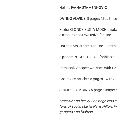
Hottie:
IVANA STAMENKOVIC
DATING ADVICE
, 3 pages "stealth s
Erotic BLONDE BUSTY MODEL, naked, 
glamour shoot exclusive feature.
Horrible Sex stories feature - a grim
8 pages: ROGUE TAILOR fashion guid
Personal Shopper: watches with D
Group Sex articlce, 5 pages - with 
SUICIDE BOMBING 5 page bumper art
Massive and heavy 255 page lads mag
fans of social starlet Paris Hilton. 
gadgets and fashion.