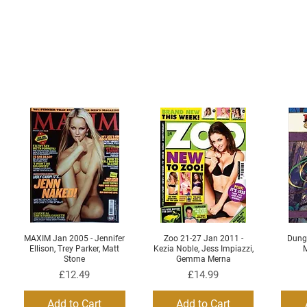
MAXIM Jan 2005 - Jennifer
Zoo 21-27 Jan 2011 -
Dung
Quick View
Quick View
Ellison, Trey Parker, Matt
Kezia Noble, Jess Impiazzi,
M
Stone
Gemma Merna
Price
Price
£12.49
£14.99
Add to Cart
Add to Cart