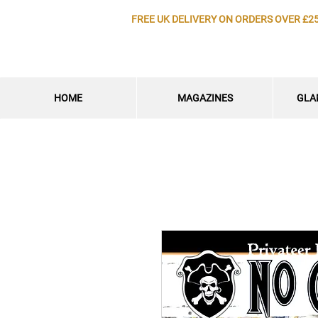
FREE UK DELIVERY ON ORDERS OVER £2
HOME
MAGAZINES
GLA