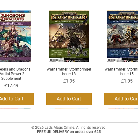
eons and Dragons:
Warhammer: Stormbringer
Warhammer: Stormb
Quick View
Quick View
Quick View
artial Power 2
Issue 18
Issue 15
Supplement
Price
Price
£1.95
£1.95
Price
£17.49
Add to Cart
Add to Cart
Add to Car
© 2026 Lads Mags Online. All rights reserved.
FREE UK DELIVERY on orders over £25