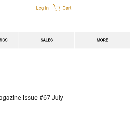
Cart
Log In
MICS
SALES
MORE
agazine Issue #67 July