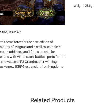
Weight: 286g
zine, issue 67
rst theme force for the new edition of
’s Army of Magnus and his allies, complete
es. In addition, you’ll find a tutorial for
enario with Vinter’s son, battle reports for the
ul showcase of P3 Grandmaster-winning
xclusive new IKRPG expansion, Iron Kingdoms
Related Products