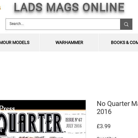
LADS MAGS ONLINE
5
MOUR MODELS
WARHAMMER
BOOKS & CO
No Quarter M
2016
Price
£3.99