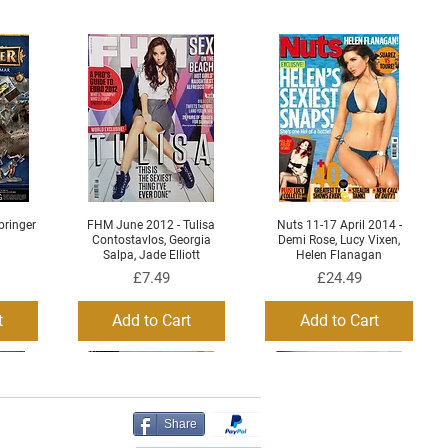
ringer
FHM June 2012 - Tulisa
Nuts 11-17 April 2014 -
Quick View
Quick View
Contostavlos, Georgia
Demi Rose, Lucy Vixen,
Salpa, Jade Elliott
Helen Flanagan
Price
Price
£7.49
£24.49
t
Add to Cart
Add to Cart
Share