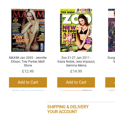
MAXIM Jan 2005 - Jennifer
Zoo 21-27 Jan 2011 -
Dung
Quick View
Quick View
Ellison, Trey Parker, Matt
Kezia Noble, Jess Impiazzi,
M
Stone
Gemma Merna
Price
Price
£12.49
£14.99
Add to Cart
Add to Cart
SHIPPING & DELIVERY
YOUR ACCOUNT