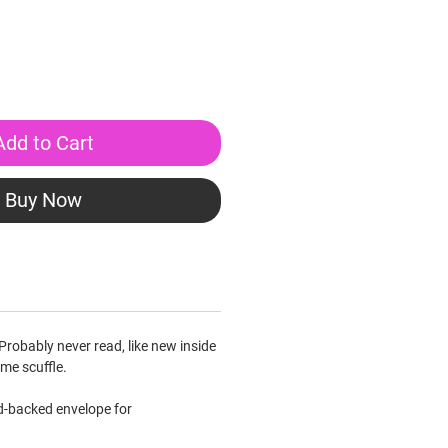
Add to Cart
Buy Now
Probably never read, like new inside
me scuffle.
rd-backed envelope for
.