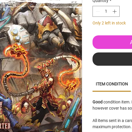
Quantity
*
Only 2 left in stock
ITEM CONDITION
Good
condition item. 
however cover has so
All items sent in a ca
maximum protection