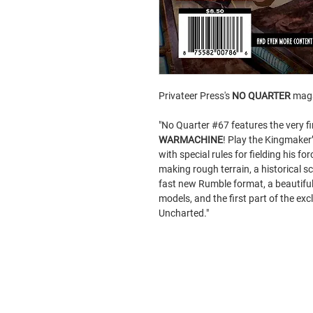
Privateer Press's
NO QUARTER
maga
"No Quarter #67 features the very fi
WARMACHINE
! Play the Kingmaker
with special rules for fielding his forc
making rough terrain, a historical sc
fast new Rumble format, a beautif
models, and the first part of the e
Uncharted."