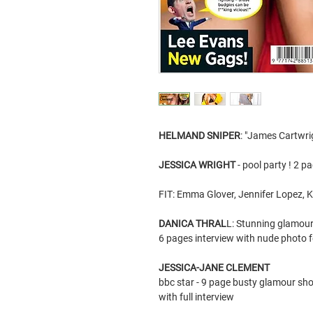
HELMAND SNIPER
: "James Cartwri
JESSICA WRIGHT
- pool party ! 2 p
FIT: Emma Glover, Jennifer Lopez, K
DANICA THRAL
L: Stunning glamour 
6 pages interview with nude photo 
JESSICA-JANE CLEMENT
bbc star - 9 page busty glamour sho
with full interview