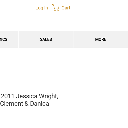
Cart
Log In
MICS
SALES
MORE
 2011 Jessica Wright,
 Clement & Danica