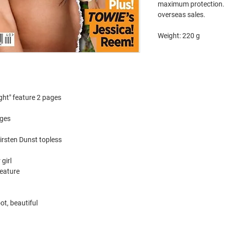
maximum protection. 
overseas sales.
Weight: 220 g
ght" feature 2 pages
ages
irsten Dunst topless
girl
feature
ot, beautiful