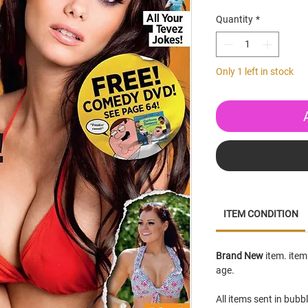
Quantity
*
Only 1 left in stock
ITEM CONDITION
Brand New
item. item
age.
All items sent in bubb