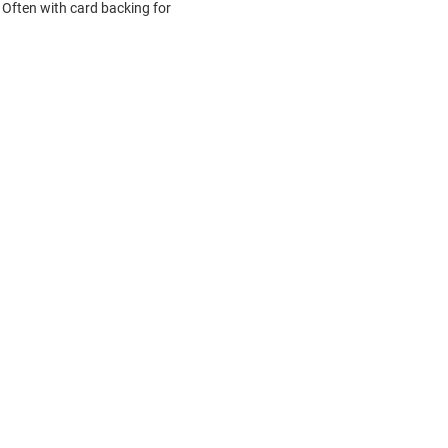
Often with card backing for