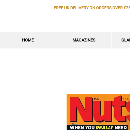
FREE UK DELIVERY ON ORDERS OVER £2
HOME
MAGAZINES
GLA