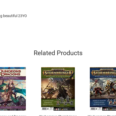
ng beautiful 23YO
Related Products