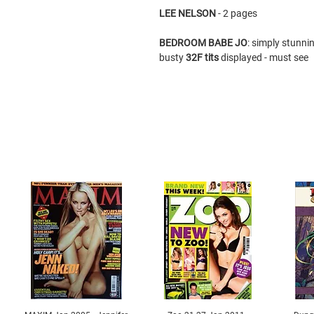
LEE NELSON
- 2 pages
BEDROOM BABE
JO
: simply stunni
busty
32F tits
displayed - must see