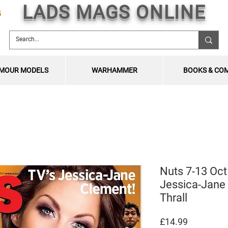
LADS MAGS ONLINE
5
MOUR MODELS
WARHAMMER
BOOKS & CO
Nuts 7-13 Oct
Jessica-Jane
Thrall
Price
£14.99