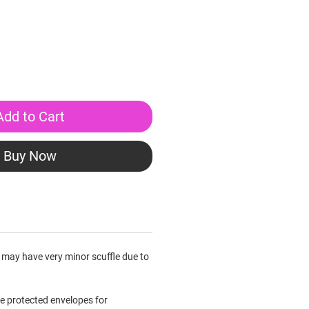
Add to Cart
Buy Now
 may have very minor scuffle due to
le protected envelopes for