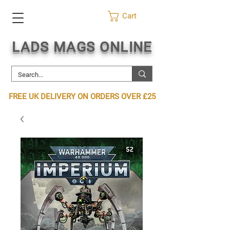
Cart
LADS MAGS ONLINE
FREE UK DELIVERY ON ORDERS OVER £25