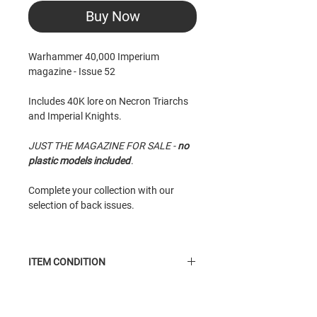
Buy Now
Warhammer 40,000 Imperium
magazine - Issue 52
Includes 40K lore on Necron Triarchs
and Imperial Knights.
JUST THE MAGAZINE FOR SALE -
no
plastic models included
.
Complete your collection with our
selection of back issues.
ITEM CONDITION
New
condition item. Taken from shelf,
may have minor scuffle to cover