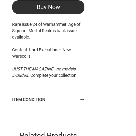
Buy Now
Rare issue 24 of Warhammer: Age of
Sigmar - Mortal Realms back issue
available.
Content: Lord Executioner, New
Warscolls.
JUST THE MAGAZINE - no models
included
. Complete your collection.
ITEM CONDITION
New
condition item. Taken from shelf,
may have minor scuffle to cover
(caused by imprint of miniature).
Related Products