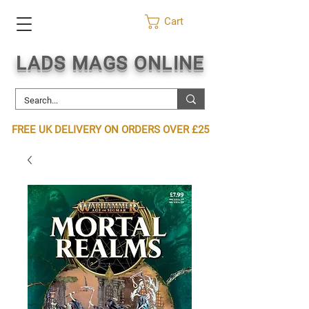
Cart
LADS MAGS ONLINE
FREE UK DELIVERY ON ORDERS OVER £25