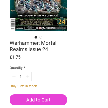
Warhammer: Mortal
Realms Issue 24
Price
£1.75
Quantity
*
Only 1 left in stock
Add to Cart