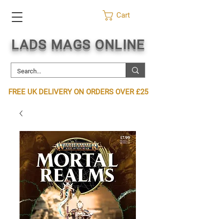
Cart
LADS MAGS ONLINE
FREE UK DELIVERY ON ORDERS OVER £25