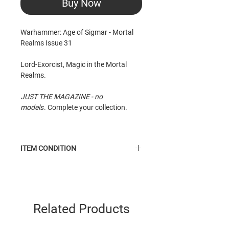
Buy Now
Warhammer: Age of Sigmar - Mortal
Realms Issue 31
Lord-Exorcist, Magic in the Mortal
Realms.
JUST THE MAGAZINE - no
models
. Complete your collection.
ITEM CONDITION
Like New
condition item. Taken from
shelf, may have minor scuffle to cover
(caused by imprint of miniature). Top
edge of cover has about 2cm
Related Products
of scuffle.