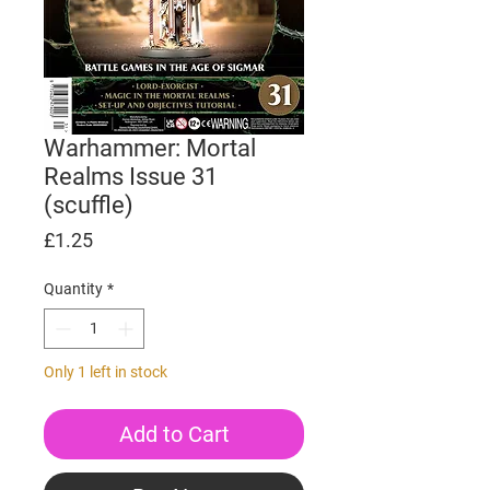
Warhammer: Mortal
Realms Issue 31
(scuffle)
Price
£1.25
Quantity
*
Only 1 left in stock
Add to Cart