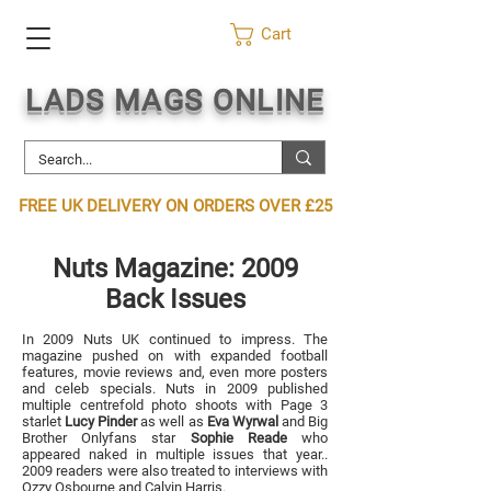
Cart
LADS MAGS ONLINE
FREE UK DELIVERY ON ORDERS OVER £25
Nuts Magazine: 2009
Back Iss
ues
In 2009 Nuts UK continued to impress. The
magazine pushed on with expanded football
features, movie reviews and, even more posters
and celeb specials. Nuts in 2009 published
multiple centrefold photo shoots with Page 3
starlet
Lucy Pinder
as well as
Eva Wyrwal
and Big
Broth
er Onlyfans star
Sophie
Reade
who
appeared naked in multiple issues that year..
2009 readers were also treated to interviews with
Ozzy Osbourne and
Calvin Harris
.