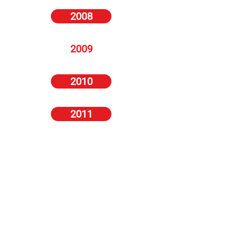
2008
2009
2010
2011
2012
2013
2014