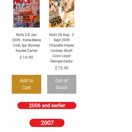
Nuts 2-8 Jan
Nuts 28 Aug - 3
2009 - Katie-Marie
Sept 2009
Cork, Iga Wyrwał,
Chanelle Hayes
Kaylee Carver
Lindsey Strutt
Coco Lloyd
Price
£14.99
Georgie Darby
Price
£19.49
Add to
Out of
Cart
Stock
2006 and earlier
2007