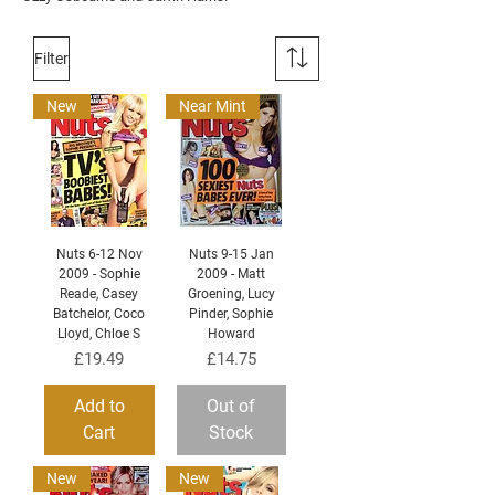
Filter
New
Near Mint
Nuts 6-12 Nov
Nuts 9-15 Jan
2009 - Sophie
2009 - Matt
Reade, Casey
Groening, Lucy
Batchelor, Coco
Pinder, Sophie
Lloyd, Chloe S
Howard
Price
Price
£19.49
£14.75
Add to
Out of
Cart
Stock
New
New