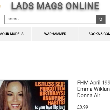
LADS MAGS ONLINE
5
MOUR MODELS
WARHAMMER
BOOKS & CO
FHM April 199
Emma Wiklund
Donna Air
Price
£8.99