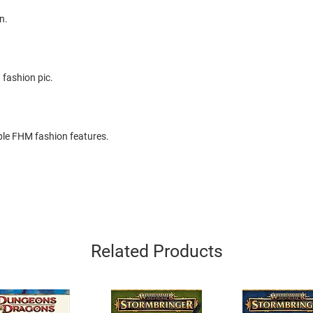
n.
 fashion pic.
le FHM fashion features.
Related Products