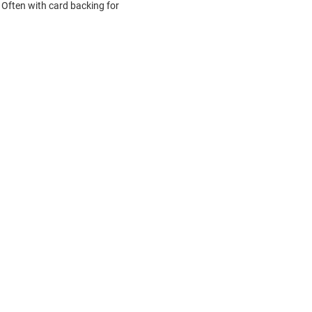
Often with card backing for