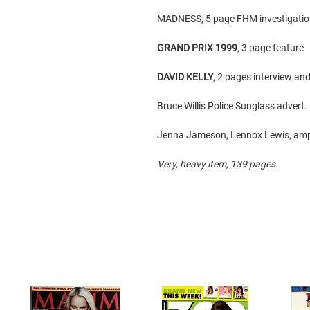
MADNESS, 5 page FHM investigatio
GRAND PRIX 1999
, 3 page feature
DAVID KELLY
, 2 pages interview and
Bruce Willis Police Sunglass advert.
Jenna Jameson, Lennox Lewis, amp
Very, heavy item, 139 pages.