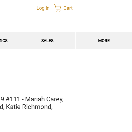
Cart
Log In
MICS
SALES
MORE
9 #111 - Mariah Carey,
, Katie Richmond,