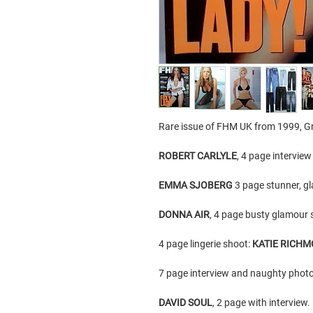
Rare issue of FHM UK from 1999, Gr
ROBERT CARLYLE
, 4 page intervie
EMMA SJOBERG
3 page stunner, g
DONNA AIR
, 4 page busty glamour s
4 page lingerie shoot:
KATIE RICH
7 page interview and naughty photo
DAVID SOUL
, 2 page with interview.