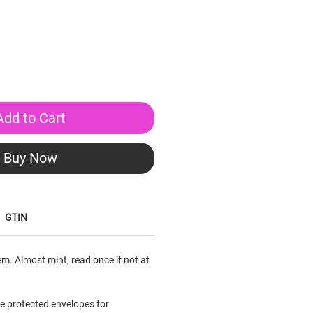
Add to Cart
Buy Now
GTIN
em. Almost mint, read once if not at
le protected envelopes for