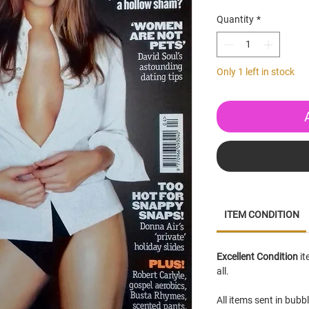
Quantity
*
Only 1 left in stock
ITEM CONDITION
Excellent Condition
it
all.
All items sent in bubb