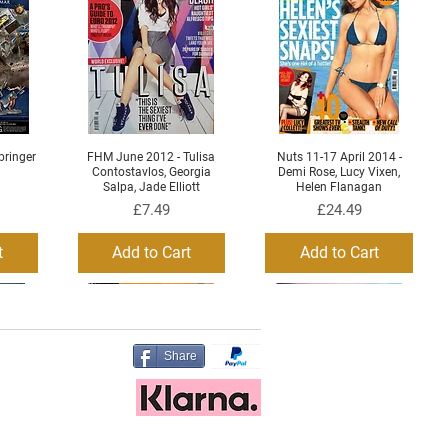
ringer
FHM June 2012 - Tulisa
Nuts 11-17 April 2014 -
Quick View
Quick View
Contostavlos, Georgia
Demi Rose, Lucy Vixen,
Salpa, Jade Elliott
Helen Flanagan
Price
Price
£7.49
£24.49
t
Add to Cart
Add to Cart
Share