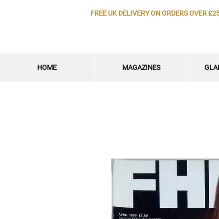
FREE UK DELIVERY ON ORDERS OVER £2
HOME
MAGAZINES
GLA