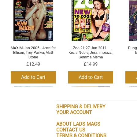
MAXIM Jan 2005 - Jennifer
Zoo 21-27 Jan 2011 -
Dung
Quick View
Quick View
Ellison, Trey Parker, Matt
Kezia Noble, Jess Impiazzi,
M
Stone
Gemma Merna
Price
Price
£12.49
£14.99
Add to Cart
Add to Cart
SHIPPING & DELIVERY
YOUR ACCOUNT
ABOUT LADS MAGS
CONTACT US
TERMS & CONDITIONS