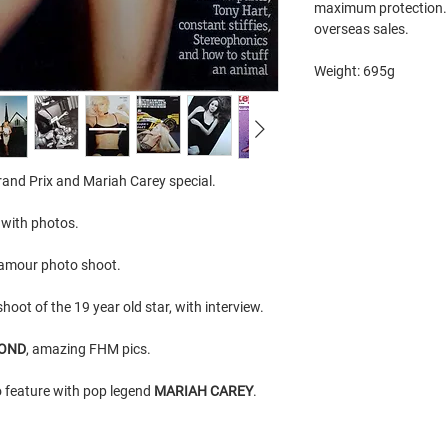
maximum protection. 
overseas sales.
Weight: 695g
and Prix and Mariah Carey special.
w with photos.
lamour photo shoot.
hoot of the 19 year old star, with interview.
MOND
, amazing FHM pics.
 feature with pop legend
MARIAH CAREY
.