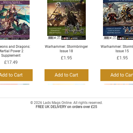
eons and Dragons:
Warhammer: Stormbringer
Warhammer: Stormb
Quick View
Quick View
Quick View
artial Power 2
Issue 18
Issue 15
Supplement
Price
Price
£1.95
£1.95
Price
£17.49
Add to Cart
Add to Cart
Add to Car
© 2026 Lads Mags Online. All rights reserved.
FREE UK DELIVERY on orders over £25