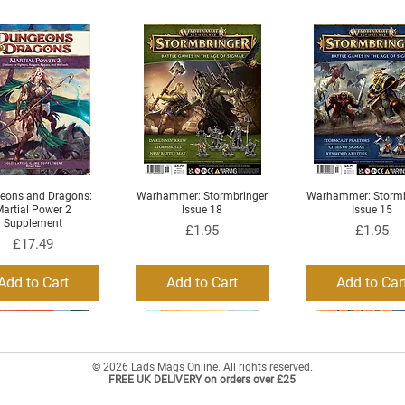
eons and Dragons:
Warhammer: Stormbringer
Warhammer: Stormb
Quick View
Quick View
Quick View
artial Power 2
Issue 18
Issue 15
Supplement
Price
Price
£1.95
£1.95
Price
£17.49
Add to Cart
Add to Cart
Add to Car
© 2026 Lads Mags Online. All rights reserved.
FREE UK DELIVERY on orders over £25