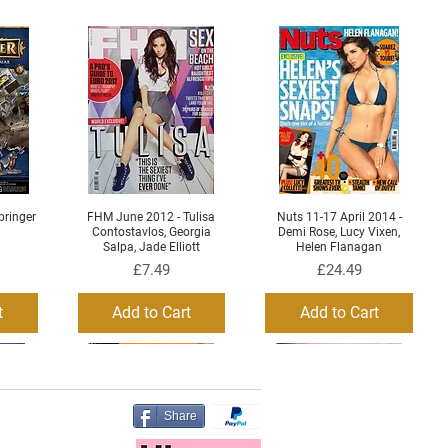
ringer
FHM June 2012 - Tulisa
Nuts 11-17 April 2014 -
Quick View
Quick View
Contostavlos, Georgia
Demi Rose, Lucy Vixen,
Salpa, Jade Elliott
Helen Flanagan
Price
Price
£7.49
£24.49
t
Add to Cart
Add to Cart
Share