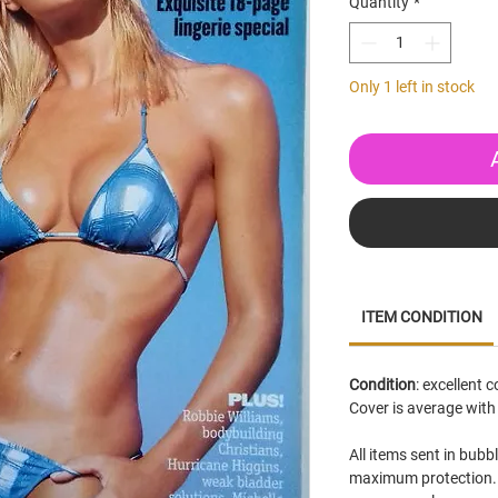
Quantity
*
Only 1 left in stock
ITEM CONDITION
Condition
: excellent 
Cover is average with
All items sent in bubb
maximum protection. 