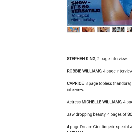
STEPHEN KING
, 2 page interview.
ROBBIE WILLIAMS
, 4 page intervie
CAPRICE
, 8 page topless (handbra
interview.
Actress
MICHELLE WILLIAMS
, 4 pa
Jaw dropping beauty, 4 pages of
SO
4 page Dream Girls lingerie special 