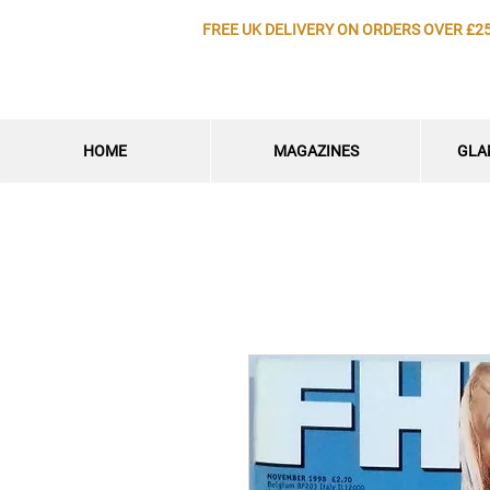
FREE UK DELIVERY ON ORDERS OVER £2
HOME
MAGAZINES
GLA