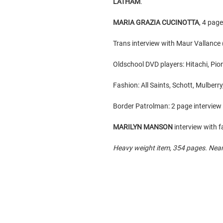
LATHAM
.
MARIA GRAZIA CUCINOTTA
, 4 pag
Trans interview with Maur Vallance (
Oldschool DVD players: Hitachi, Pio
Fashion: All Saints, Schott, Mulberr
Border Patrolman: 2 page intervi
MARILYN MANSON
interview with f
Heavy weight item, 354 pages. Nearl