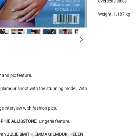
overseas sales.
Weight: 1.187 kg
w and pic feature.
) glamour shoot with the stunning model. With
ge interview with fashion pics.
PHIE ALLISSTONE
. Lingerie feature.
with
JULIE SMITH, EMMA GILMOUR, HELEN