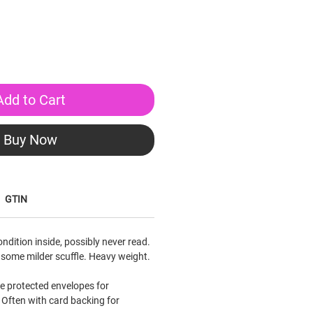
Add to Cart
Buy Now
GTIN
condition inside, possibly never read.
 some milder scuffle. Heavy weight.
le protected envelopes for
Often with card backing for