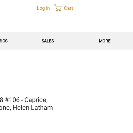
Cart
Log In
MICS
SALES
MORE
 #106 - Caprice,
tone, Helen Latham