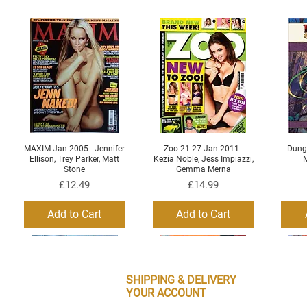
MAXIM Jan 2005 - Jennifer
Zoo 21-27 Jan 2011 -
Dung
Quick View
Quick View
Ellison, Trey Parker, Matt
Kezia Noble, Jess Impiazzi,
M
Stone
Gemma Merna
Price
Price
£12.49
£14.99
Add to Cart
Add to Cart
SHIPPING & DELIVERY
YOUR ACCOUNT