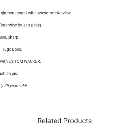
e glamour shoot with awesome interview.
interview by Jan Birks).
neer, Sharp.
y, Hugo Boss.
ew with US TOM WACKER.
ashion pic.
y 25 years old!
Related Products