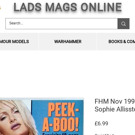
LADS MAGS ONLINE
5
MOUR MODELS
WARHAMMER
BOOKS & CO
FHM Nov 1998
Sophie Alliss
Price
£6.99