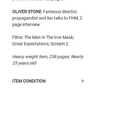
OLIVER STONE
: Famaous director,
propagandist and liar talks to FHM, 2
page interview.
Films: The Man In The Iron Mask;
Great Expectations; Scream 2.
Heavy weight item, 258 pages. Nearly
25 years old!
ITEM CONDITION
Condition
item. Read condition item,
average condition. Insides are good.
Cover has some scuffle. Heavy weight.
Related Products
All items sent in bubble protected
envelopes for maximum protection.
Often with card backing for overseas