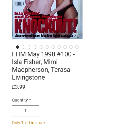
FHM May 1998 #100 -
Isla Fisher, Mimi
Macpherson, Terasa
Livingstone
Price
£3.99
Quantity
*
Only 1 left in stock