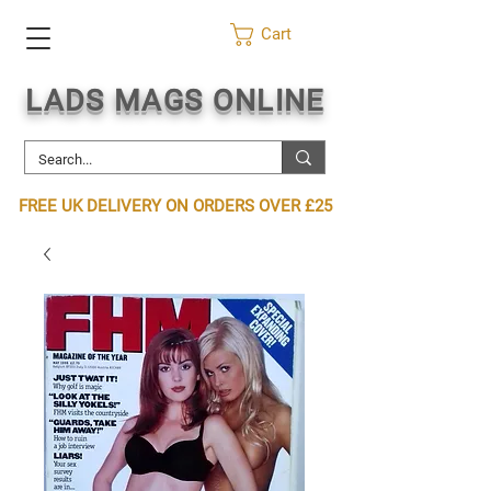
Cart
LADS MAGS ONLINE
FREE UK DELIVERY ON ORDERS OVER £25