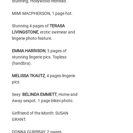
stunning. Hollywood redhead.
MIMI MACPHERSON, 1 page hot.
Stunning 4 pages of
TERASA
LIVINGSTONE
, erotic swimear and
lingerie photo feature.
EMMA HARRISON
, 3 pages of
stunning lingerie pics. Topless
(handbra).
MELISSA TKAUTZ
, 4 pages lingerie
pics.
Sexy:
BELINDA EMMETT
, Home and
Away sexpot. 1 page bikini photo.
Girlfriend of the Month: SUSAN
GRANT.
DONNA GURBBAY, 2 pages.