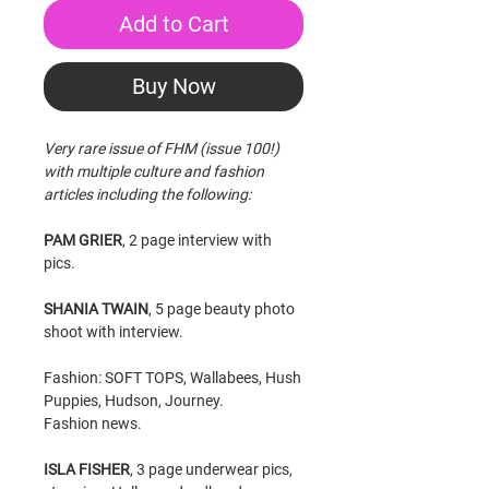
Add to Cart
Buy Now
Very rare issue of FHM (issue 100!)
with multiple culture and fashion
articles including the following:
PAM GRIER
, 2 page interview with
pics.
SHANIA TWAIN
, 5 page beauty photo
shoot with interview.
Fashion: SOFT TOPS, Wallabees, Hush
Puppies, Hudson, Journey.
Fashion news.
ISLA FISHER
, 3 page underwear pics,