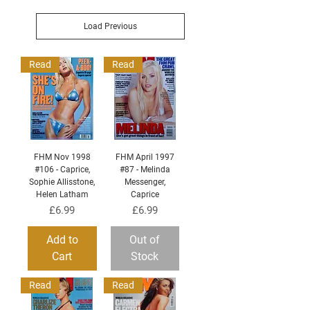
Load Previous
Read
Read
FHM Nov 1998
FHM April 1997
#106 - Caprice,
#87 - Melinda
Sophie Allisstone,
Messenger,
Helen Latham
Caprice
Price
Price
£6.99
£6.99
Add to
Out of
Cart
Stock
Read
Read