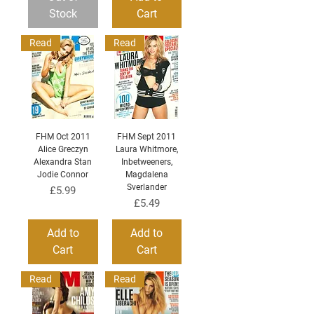
Stock
Cart
Read
Read
FHM Oct 2011
FHM Sept 2011
Alice Greczyn
Laura Whitmore,
Alexandra Stan
Inbetweeners,
Jodie Connor
Magdalena
Sverlander
Price
£5.99
Price
£5.49
Add to
Add to
Cart
Cart
Read
Read