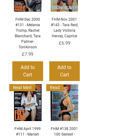
FHM Dec 2000
FHM Nov 2001
#131 - Melania
#143 - Tara Reid,
Trump, Rachel
Lady Victoria
Blanchard, Tara
Hervey, Caprice
Palmer-
Price
£6.99
Tomkinson
Price
£7.99
Add to
Add to
Cart
Cart
Near Mint
Read
FHM April 1999
FHM #138 2001
#111 - Mariah
100 Sexiest -