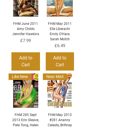
FHM June 2011
FHM May 2011
Amy Childs
Elle Liberachi
Jennifer Hawkins
Emily O'Hara
Sarah Mutch
Price
£7.99
Price
£6.49
Add to
Add to
Cart
Cart
Like New
Near Mint
FHM 285 Sept
FHM May 2013
2013 Erin Gleave,
#281 Arianny
Pete Tong, Helen
Celeste, Brittney