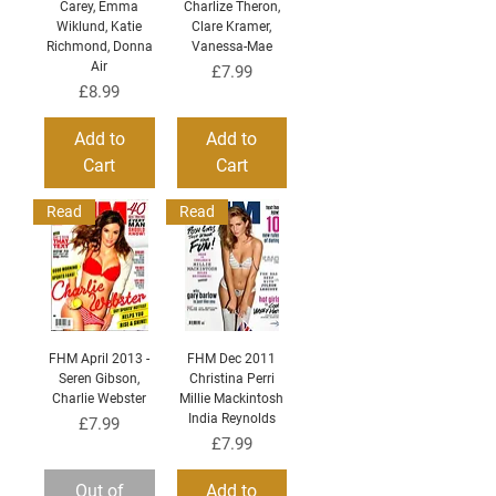
Carey, Emma
Charlize Theron,
Wiklund, Katie
Clare Kramer,
Richmond, Donna
Vanessa-Mae
Air
Price
£7.99
Price
£8.99
Add to
Add to
Cart
Cart
Read
Read
FHM April 2013 -
FHM Dec 2011
Seren Gibson,
Christina Perri
Charlie Webster
Millie Mackintosh
India Reynolds
Price
£7.99
Price
£7.99
Out of
Add to