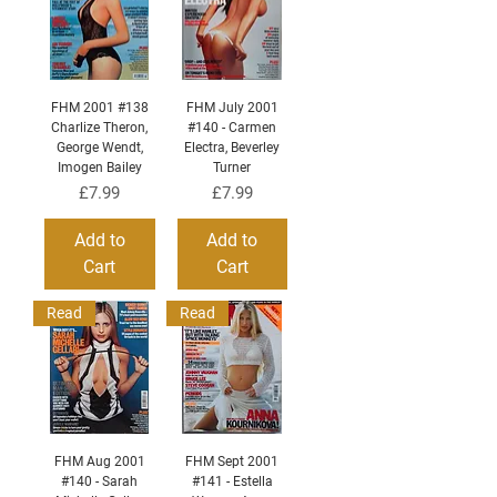
FHM 2001 #138
FHM July 2001
Charlize Theron,
#140 - Carmen
George Wendt,
Electra, Beverley
Imogen Bailey
Turner
Price
Price
£7.99
£7.99
Add to
Add to
Cart
Cart
Read
Read
FHM Aug 2001
FHM Sept 2001
#140 - Sarah
#141 - Estella