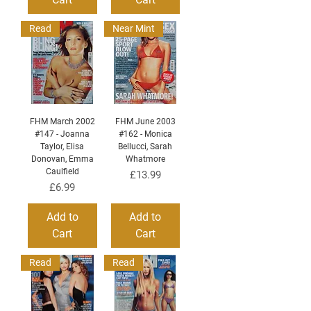
Read
Near Mint
FHM March 2002
FHM June 2003
#147 - Joanna
#162 - Monica
Taylor, Elisa
Bellucci, Sarah
Donovan, Emma
Whatmore
Caulfield
Price
£13.99
Price
£6.99
Add to
Add to
Cart
Cart
Read
Read