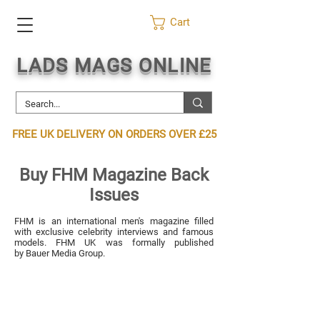
Cart
LADS MAGS ONLINE
FREE UK DELIVERY ON ORDERS OVER £25
Buy FHM Magazine Back
Issues
FHM is an international men's magazine filled
with exclusive celebrity interviews and famous
models. FHM UK was formally published
by
Bauer Media Group
.
2008