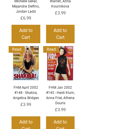
Michelle Gellar,
Warren, Anna
Majandra Delfino,
Kournikova
Jordan Ladd
Price
£3.99
Price
£6.99
Add to
Add to
Cart
Cart
Read
Read
FHM April 2002
FHM Jan 2002
#148 - Shakira,
#145 - Heidi Klum,
Angelica Bridges
Anna Friel, Athena
Douris
Price
£3.99
Price
£3.99
Add to
Add to
Cart
Cart